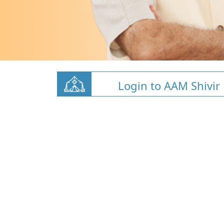
Login to AAM Shivir