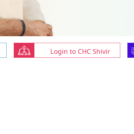
Login to CHC Shivir