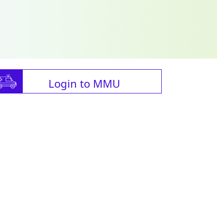
Login to MMU