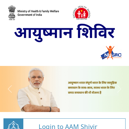
Login to AAM Shivir