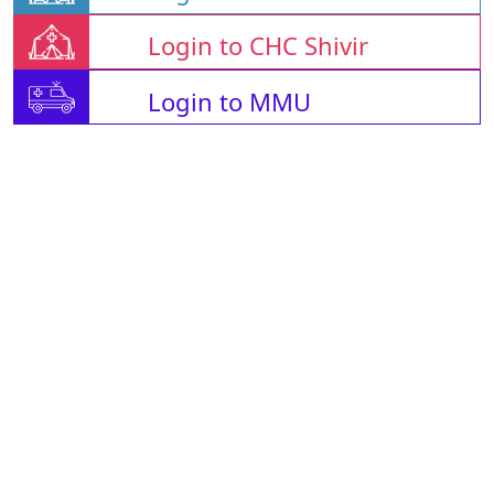
Login to CHC Shivir
Login to MMU