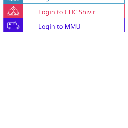
Login to CHC Shivir
Login to MMU