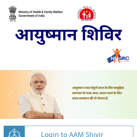
Login to AAM Shivir