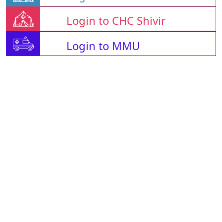
Login to CHC Shivir
Login to MMU