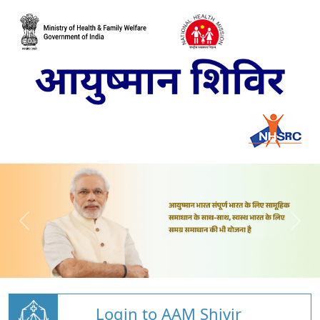
Login to AAM Shivir