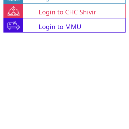
Login to CHC Shivir
Login to MMU