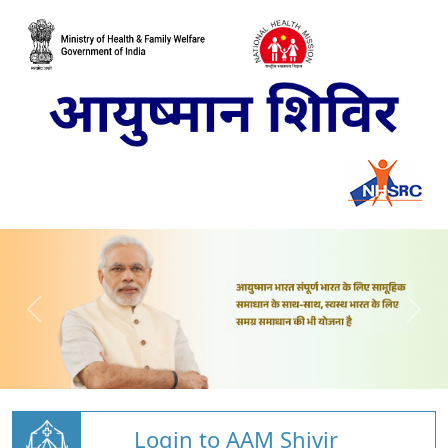
Login to AAM Shivir