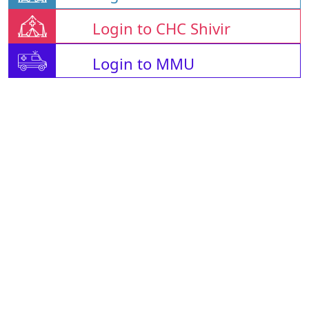
Login to CHC Shivir
Login to MMU