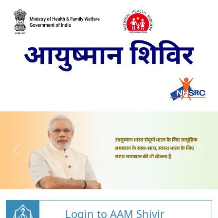
Login to AAM Shivir