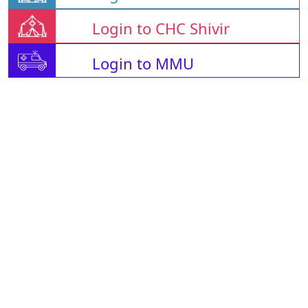
Login to CHC Shivir
Login to MMU