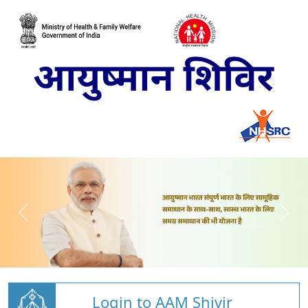
Login to AAM Shivir