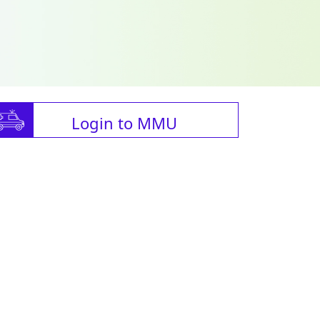
Login to MMU