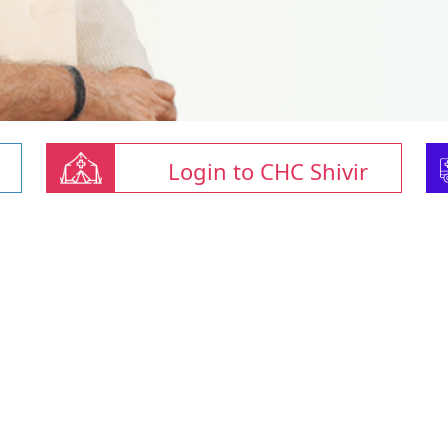
Login to CHC Shivir