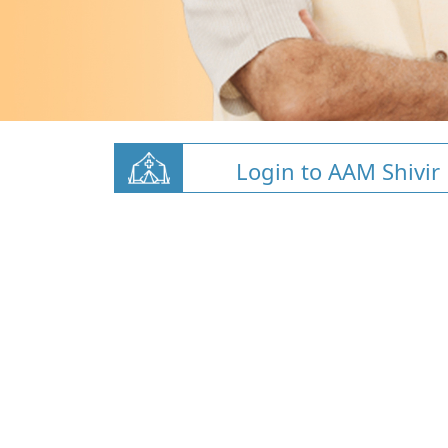
Login to AAM Shivir