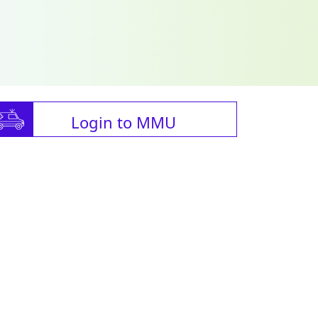
Login to MMU