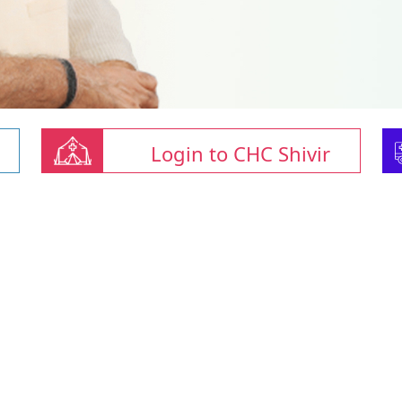
Login to CHC Shivir