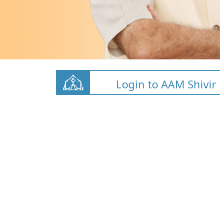
Login to AAM Shivir