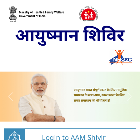
Login to AAM Shivir