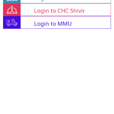
Login to CHC Shivir
Login to MMU