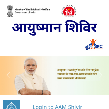
Login to AAM Shivir