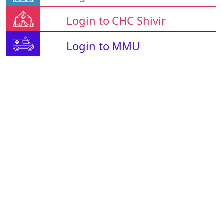
Login to CHC Shivir
Login to MMU