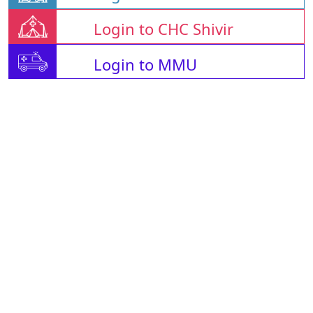
Login to CHC Shivir
Login to MMU