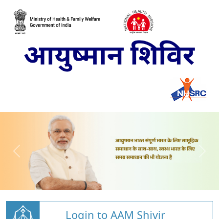
Login to AAM Shivir