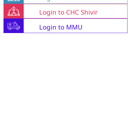
Login to CHC Shivir
Login to MMU