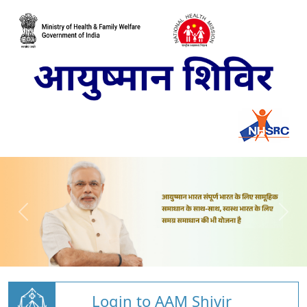
Login to AAM Shivir