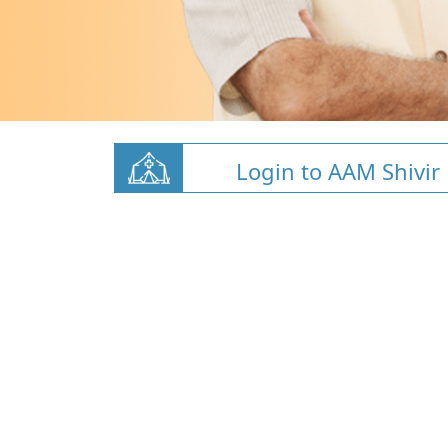
Login to AAM Shivir