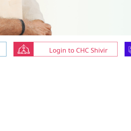
Login to CHC Shivir