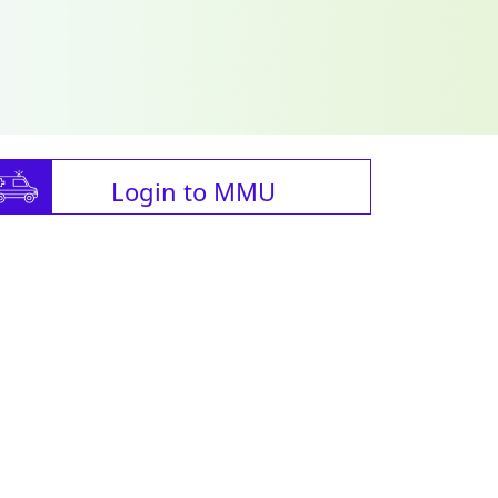
Login to MMU