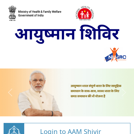
Login to AAM Shivir