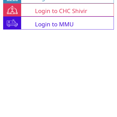
Login to CHC Shivir
Login to MMU