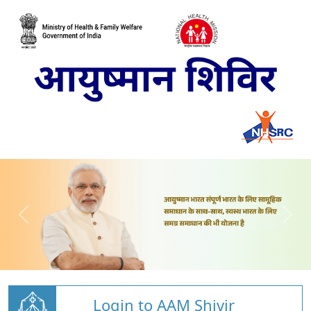
Login to AAM Shivir