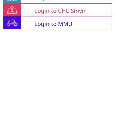
Login to CHC Shivir
Login to MMU