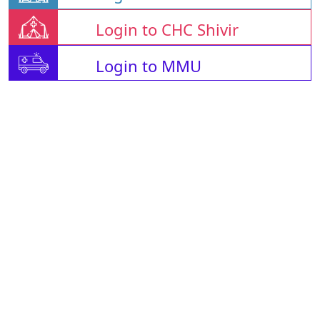
Login to CHC Shivir
Login to MMU