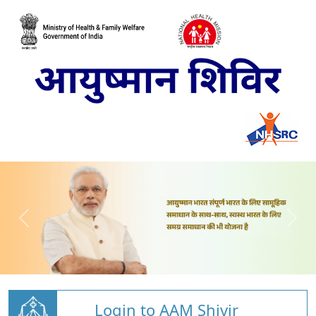
Login to AAM Shivir