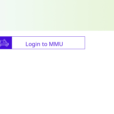
Login to MMU