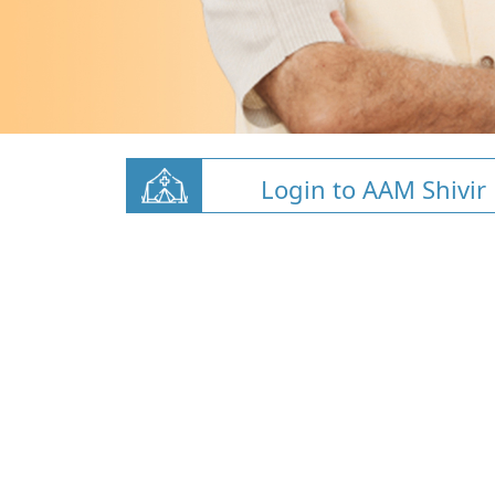
Login to AAM Shivir