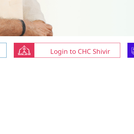
Login to CHC Shivir