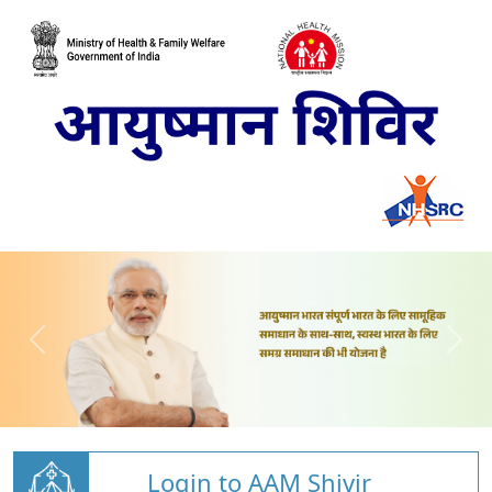
Login to AAM Shivir