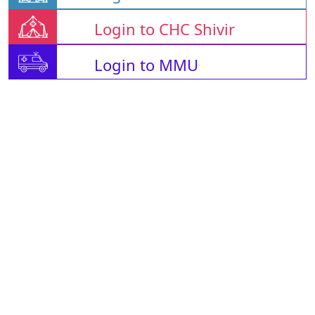
Login to CHC Shivir
Login to MMU