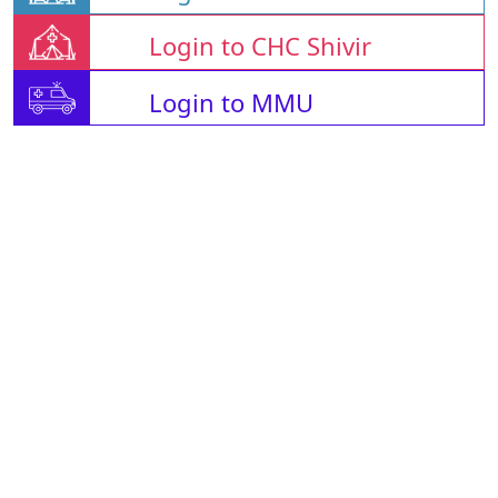
Login to CHC Shivir
Login to MMU