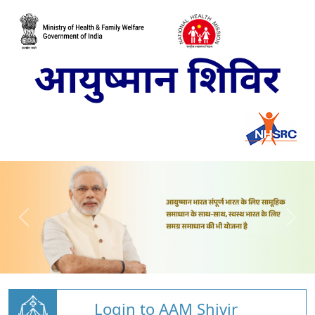
Login to AAM Shivir