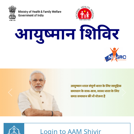
Login to AAM Shivir