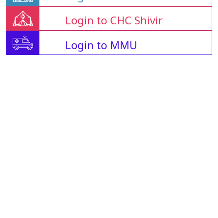
Login to CHC Shivir
Login to MMU