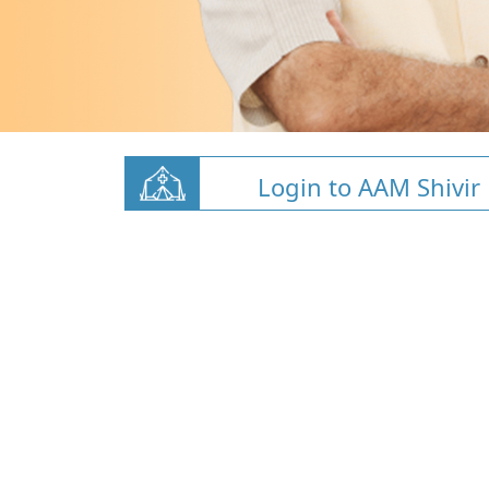
Login to AAM Shivir