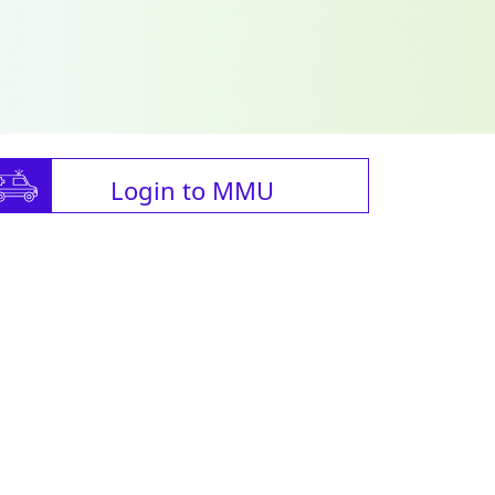
Login to MMU