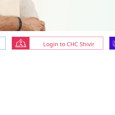
Login to CHC Shivir