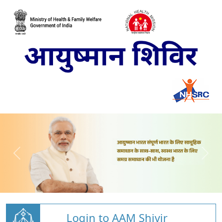
Login to AAM Shivir