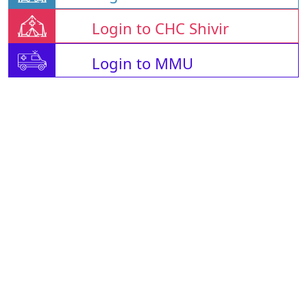
Login to CHC Shivir
Login to MMU