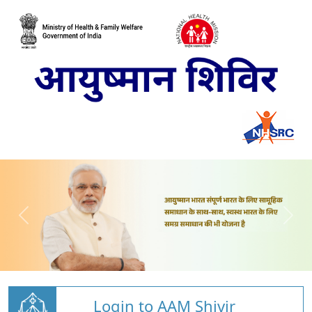
Login to AAM Shivir