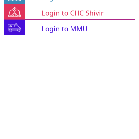
Login to CHC Shivir
Login to MMU