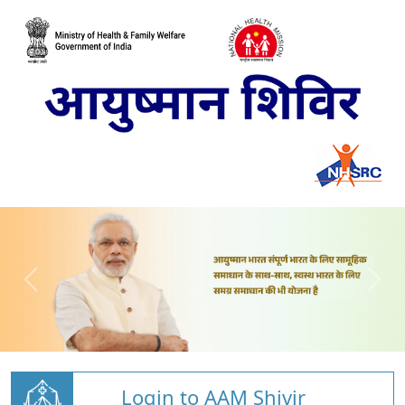
Login to AAM Shivir