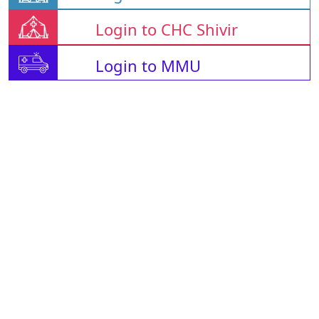
Login to CHC Shivir
Login to MMU