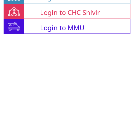
Login to CHC Shivir
Login to MMU