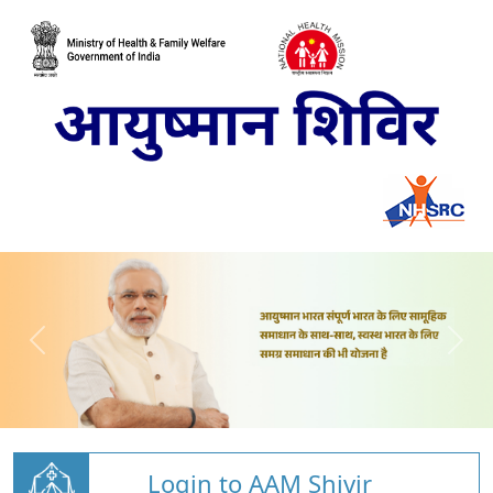
Login to AAM Shivir