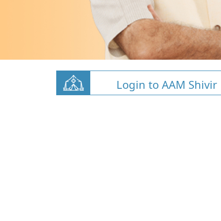
Login to AAM Shivir