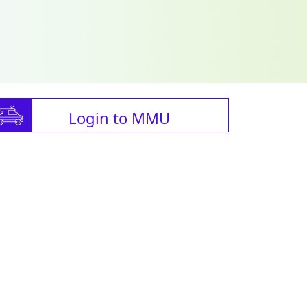
Login to MMU