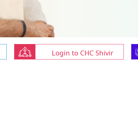
Login to CHC Shivir