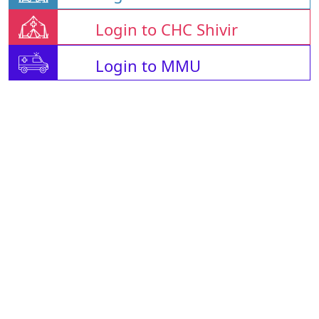
Login to CHC Shivir
Login to MMU