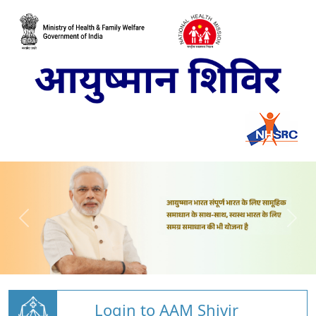
Login to AAM Shivir