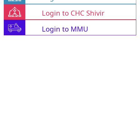
Login to CHC Shivir
Login to MMU