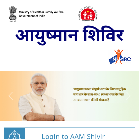
Login to AAM Shivir