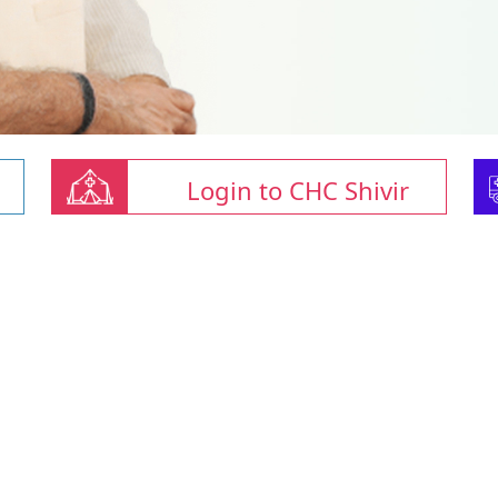
Login to CHC Shivir