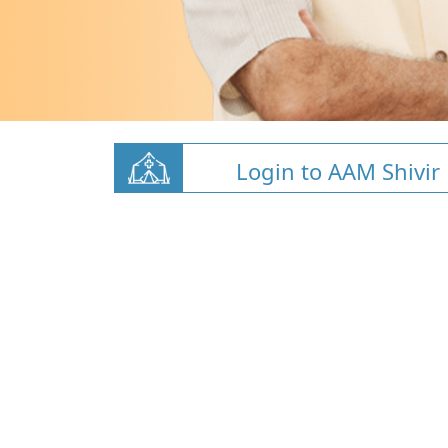
Login to AAM Shivir