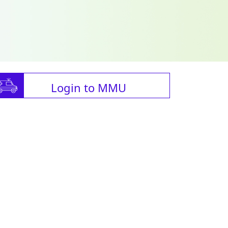
Login to MMU