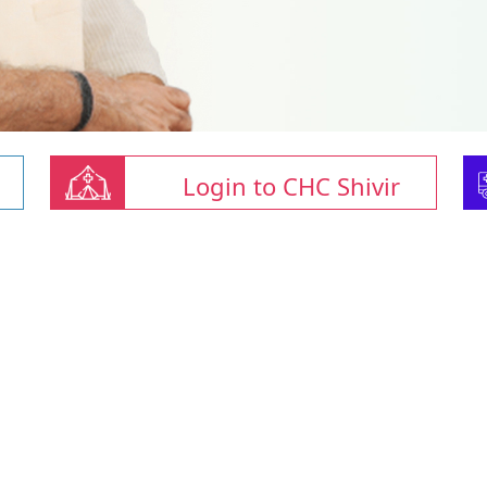
Login to CHC Shivir