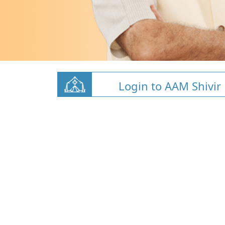
Login to AAM Shivir