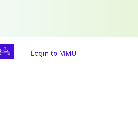
Login to MMU