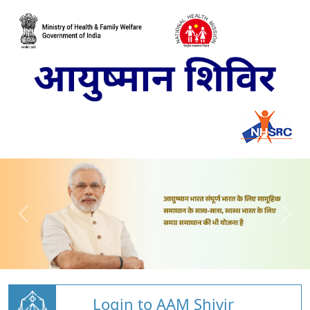
Login to AAM Shivir