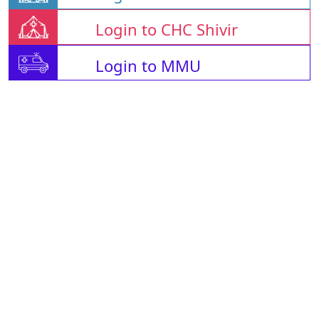
Login to CHC Shivir
Login to MMU