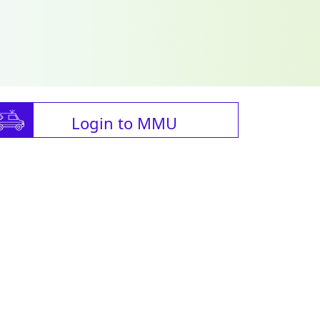
Login to MMU