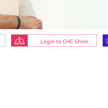
Login to CHC Shivir