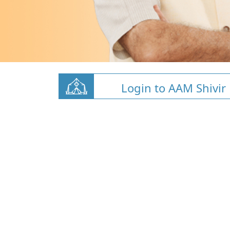
Login to AAM Shivir