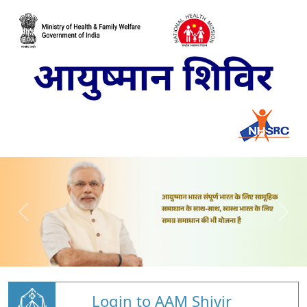
Login to AAM Shivir