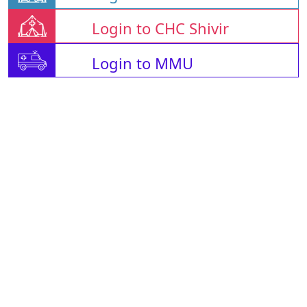
Login to CHC Shivir
Login to MMU