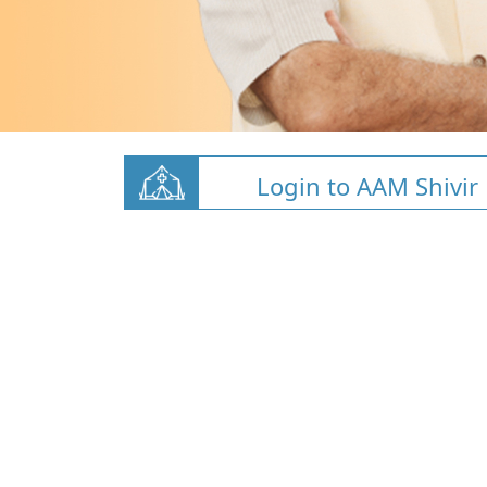
Login to AAM Shivir