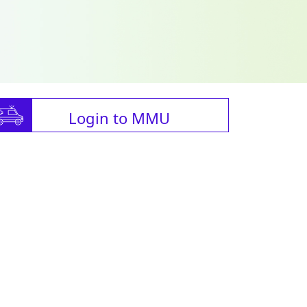
Login to MMU