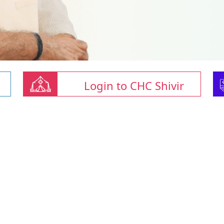
Login to CHC Shivir