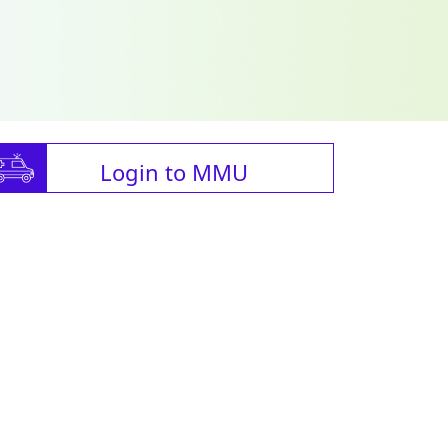
Login to MMU