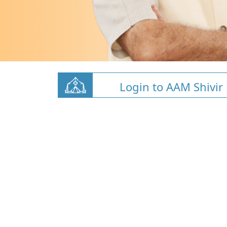
Login to AAM Shivir