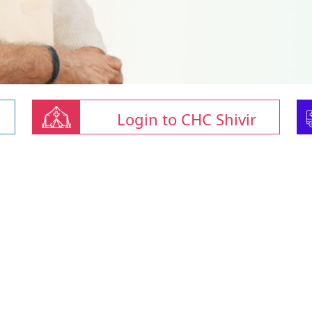
Login to CHC Shivir