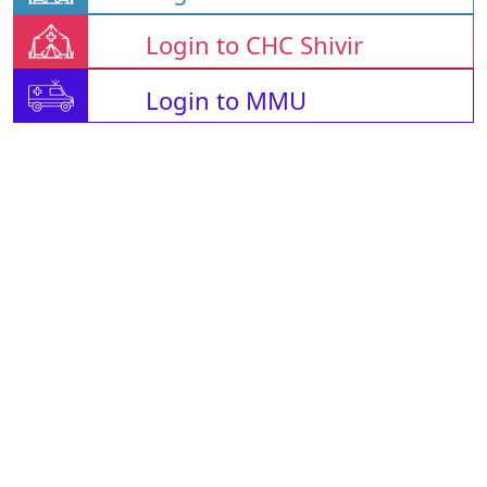
Login to CHC Shivir
Login to MMU