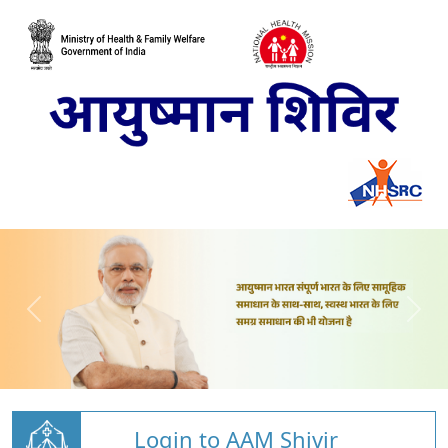
Login to AAM Shivir