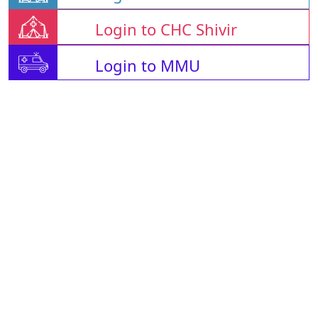
Login to CHC Shivir
Login to MMU