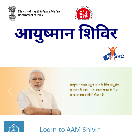
Login to AAM Shivir