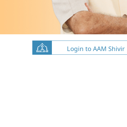
Login to AAM Shivir