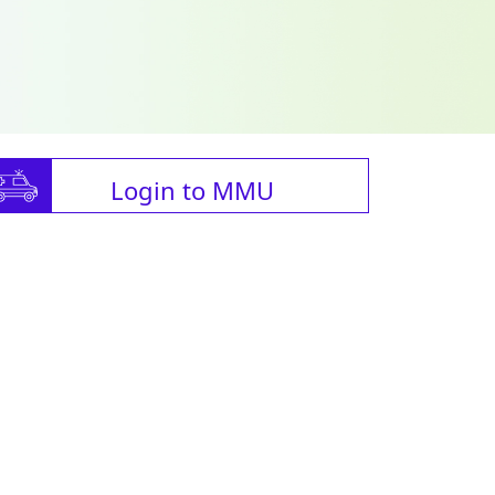
Login to MMU