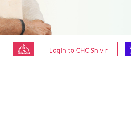
Login to CHC Shivir