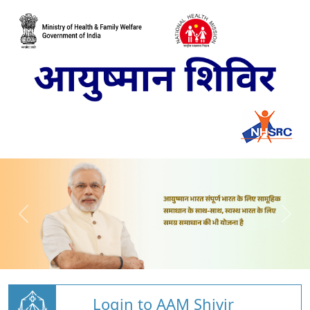
Login to AAM Shivir