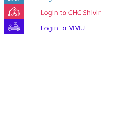
Login to CHC Shivir
Login to MMU