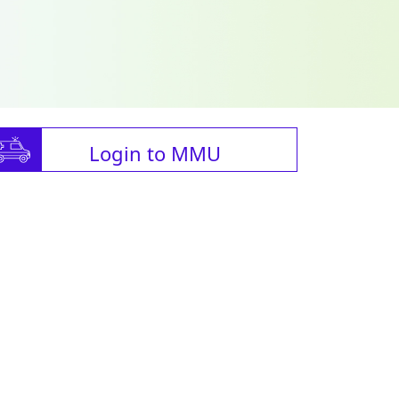
Login to MMU