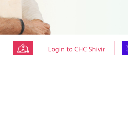
Login to CHC Shivir