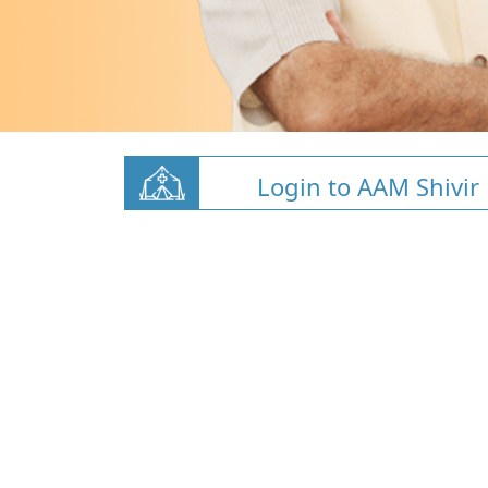
Login to AAM Shivir