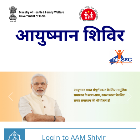
Login to AAM Shivir