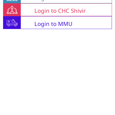
Login to CHC Shivir
Login to MMU