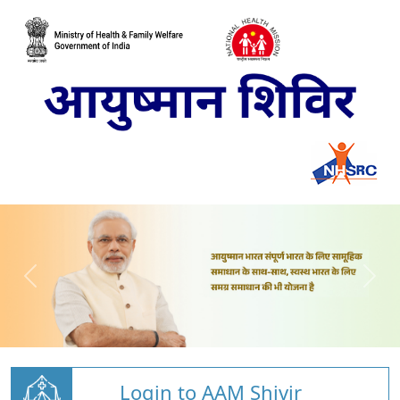
Login to AAM Shivir