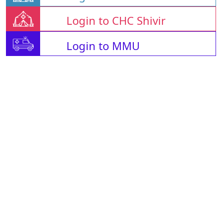
Login to CHC Shivir
Login to MMU