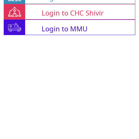
Login to CHC Shivir
Login to MMU