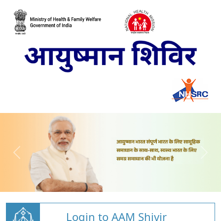
Login to AAM Shivir