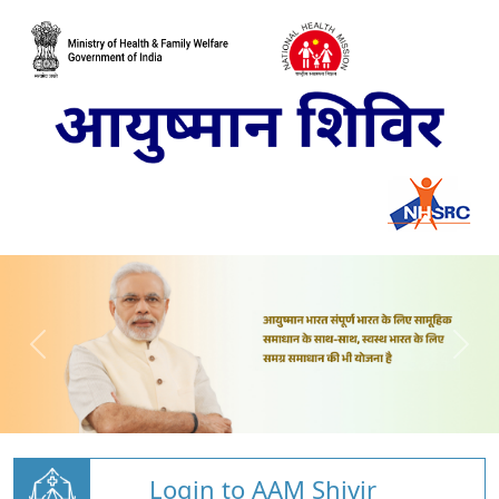
Login to AAM Shivir