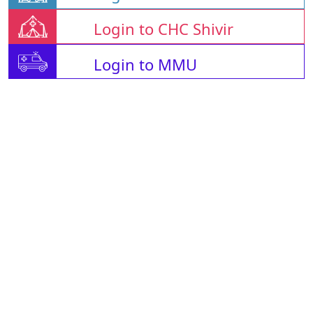
Login to CHC Shivir
Login to MMU