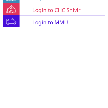
Login to CHC Shivir
Login to MMU