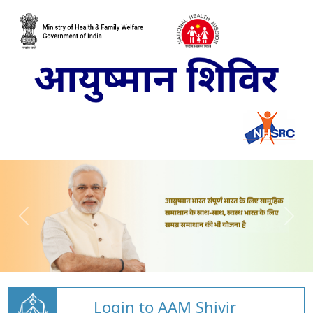
Login to AAM Shivir