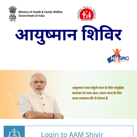
Login to AAM Shivir