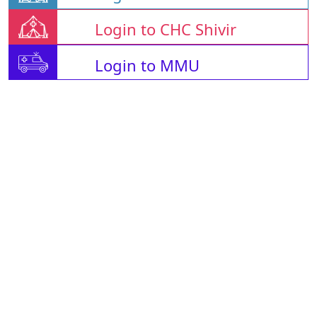
Login to CHC Shivir
Login to MMU