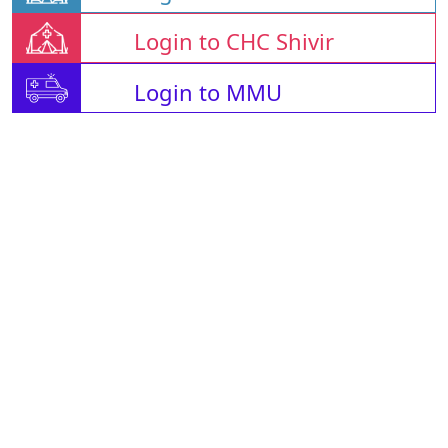
Login to CHC Shivir
Login to MMU