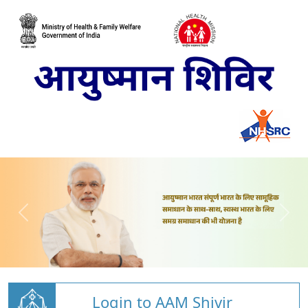
Login to AAM Shivir