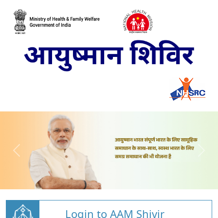
Login to AAM Shivir