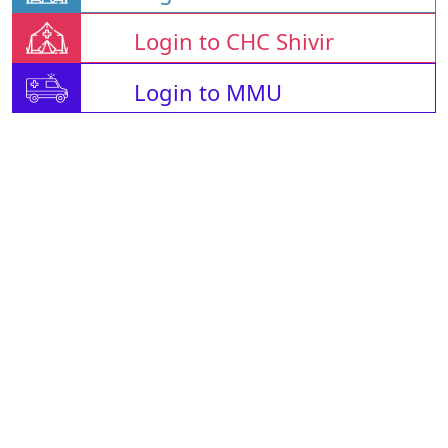
Login to CHC Shivir
Login to MMU