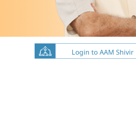
Login to AAM Shivir