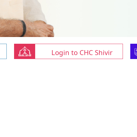
Login to CHC Shivir