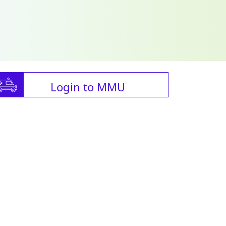
Login to MMU